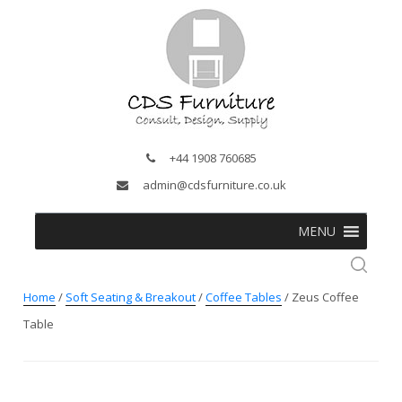
+44 1908 760685
admin@cdsfurniture.co.uk
MENU
Home
/
Soft Seating & Breakout
/
Coffee Tables
/ Zeus Coffee
Table