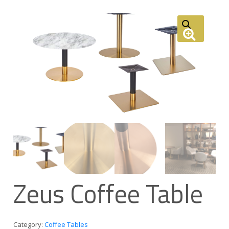
Zeus Coffee Table
Category:
Coffee Tables