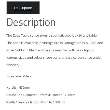
Description
Description
The Zeus Table range gives a sophisticated look to any table.
The base is available in Vintage Brass, Vintage Brass & Black and
Rose Gold and Black and can be matched with table tops in
various sizes and colours (see our standard colour range under
finishes).
Sizes available –
Height – 450mm
Round Top Diameter – from 450mm to 1200mm
Width / Depth – from 450mm to 1000mm