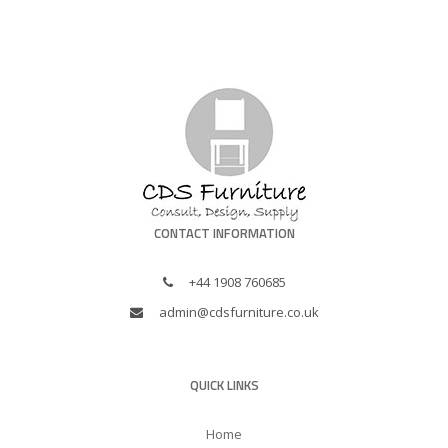
CONTACT INFORMATION
+44 1908 760685
admin@cdsfurniture.co.uk
QUICK LINKS
Home