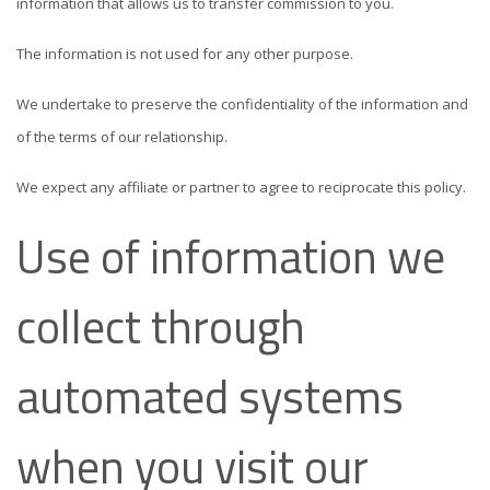
information that allows us to transfer commission to you.
The information is not used for any other purpose.
We undertake to preserve the confidentiality of the information and
of the terms of our relationship.
We expect any affiliate or partner to agree to reciprocate this policy.
Use of information we
collect through
automated systems
when you visit our