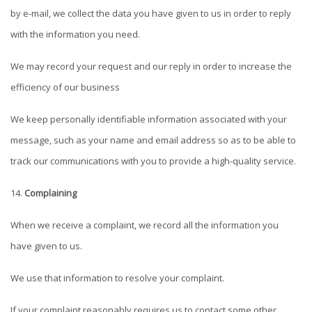
by e-mail, we collect the data you have given to us in order to reply
with the information you need.
We may record your request and our reply in order to increase the
efficiency of our business
We keep personally identifiable information associated with your
message, such as your name and email address so as to be able to
track our communications with you to provide a high-quality service.
Complaining
When we receive a complaint, we record all the information you
have given to us.
We use that information to resolve your complaint.
If your complaint reasonably requires us to contact some other