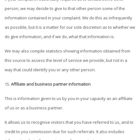
person, we may decide to give to that other person some of the
information contained in your complaint. We do this as infrequently
as possible, but it is a matter for our sole discretion as to whether we
do give information, and if we do, what that information is.
We may also compile statistics showing information obtained from
this source to assess the level of service we provide, but not in a
way that could identify you or any other person.
Affiliate and business partner information
This is information given to us by you in your capacity as an affiliate
of us or as a business partner.
It allows us to recognise visitors that you have referred to us, and to
credit to you commission due for such referrals. It also includes