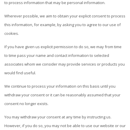
to process information that may be personal information.
Wherever possible, we aim to obtain your explicit consent to process
this information, for example, by asking you to agree to our use of
cookies.
If you have given us explicit permission to do so, we may from time
to time pass your name and contact information to selected
associates whom we consider may provide services or products you
would find useful.
We continue to process your information on this basis until you
withdraw your consent or it can be reasonably assumed that your
consent no longer exists.
You may withdraw your consent at any time by instructing us.
However, if you do so, you may not be able to use our website or our