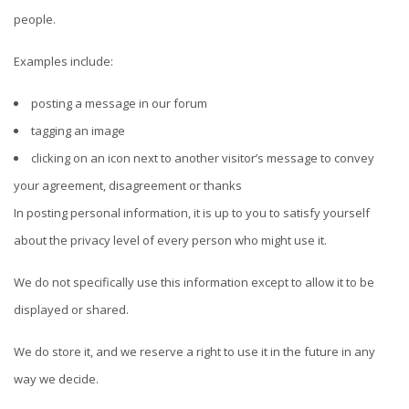
people.
Examples include:
posting a message in our forum
tagging an image
clicking on an icon next to another visitor’s message to convey
your agreement, disagreement or thanks
In posting personal information, it is up to you to satisfy yourself
about the privacy level of every person who might use it.
We do not specifically use this information except to allow it to be
displayed or shared.
We do store it, and we reserve a right to use it in the future in any
way we decide.