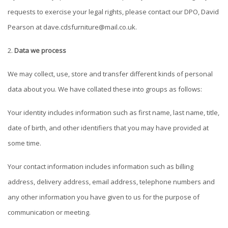
requests to exercise your legal rights, please contact our DPO, David
Pearson at
dave.cdsfurniture@mail.co.uk
.
Data we process
We may collect, use, store and transfer different kinds of personal
data about you. We have collated these into groups as follows:
Your identity includes information such as first name, last name, title,
date of birth, and other identifiers that you may have provided at
some time.
Your contact information includes information such as billing
address, delivery address, email address, telephone numbers and
any other information you have given to us for the purpose of
communication or meeting.