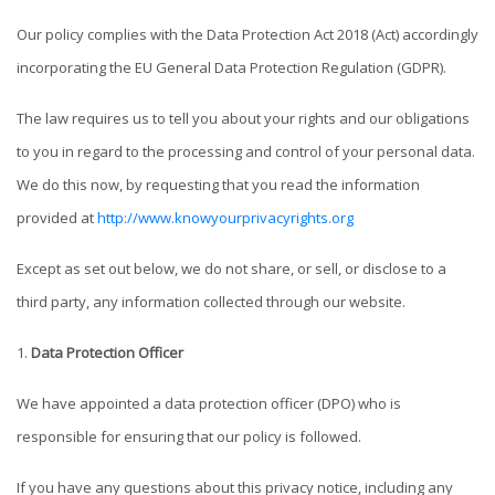
Our policy complies with the Data Protection Act 2018 (Act) accordingly
incorporating the EU General Data Protection Regulation (GDPR).
The law requires us to tell you about your rights and our obligations
to you in regard to the processing and control of your personal data.
We do this now, by requesting that you read the information
provided at
http://www.knowyourprivacyrights.org
Except as set out below, we do not share, or sell, or disclose to a
third party, any information collected through our website.
Data Protection Officer
We have appointed a data protection officer (DPO) who is
responsible for ensuring that our policy is followed.
If you have any questions about this privacy notice, including any