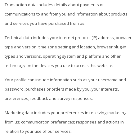
Transaction data includes details about payments or
communications to and from you and information about products
and services you have purchased from us.
Technical data includes your internet protocol (IP) address, browser
type and version, time zone setting and location, browser plug-in
types and versions, operating system and platform and other
technology on the devices you use to access this website.
Your profile can include information such as your username and
password, purchases or orders made by you, your interests,
preferences, feedback and survey responses.
Marketing data includes your preferences in receiving marketing
from us; communication preferences; responses and actions in
relation to your use of our services.