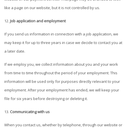
like a page on our website, but it is not controlled by us.
Job application and employment
If you send us information in connection with a job application, we
may keep it for up to three years in case we decide to contact you at
a later date.
If we employ you, we collect information about you and your work
from time to time throughout the period of your employment. This
information will be used only for purposes directly relevant to your
employment. After your employment has ended, we will keep your
file for six years before destroying or deleting it.
Communicating with us
When you contact us, whether by telephone, through our website or