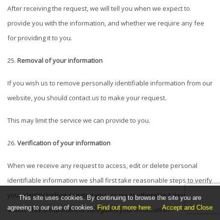
After receiving the request, we will tell you when we expect to
provide you with the information, and whether we require any fee
for providing it to you.
Removal of your information
If you wish us to remove personally identifiable information from our
website, you should contact us to make your request.
This may limit the service we can provide to you.
Verification of your information
When we receive any request to access, edit or delete personal
identifiable information we shall first take reasonable steps to verify
your identity before granting you access or otherwise taking any
This site uses cookies. By continuing to browse the site you are
agreeing to our use of cookies.
Find out more here
.
Accept and Close
action. This is important to safeguard your information.