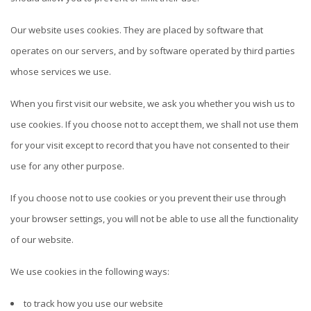
Our website uses cookies. They are placed by software that
operates on our servers, and by software operated by third parties
whose services we use.
When you first visit our website, we ask you whether you wish us to
use cookies. If you choose not to accept them, we shall not use them
for your visit except to record that you have not consented to their
use for any other purpose.
If you choose not to use cookies or you prevent their use through
your browser settings, you will not be able to use all the functionality
of our website.
We use cookies in the following ways:
to track how you use our website