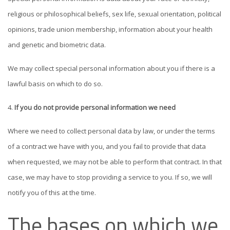
religious or philosophical beliefs, sex life, sexual orientation, political
opinions, trade union membership, information about your health
and genetic and biometric data.
We may collect special personal information about you if there is a
lawful basis on which to do so.
If you do not provide personal information we need
Where we need to collect personal data by law, or under the terms
of a contract we have with you, and you fail to provide that data
when requested, we may not be able to perform that contract. In that
case, we may have to stop providing a service to you. If so, we will
notify you of this at the time.
The bases on which we