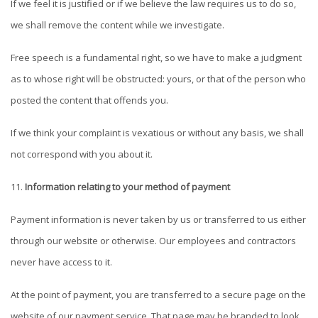
If we feel it is justified or if we believe the law requires us to do so,
we shall remove the content while we investigate.
Free speech is a fundamental right, so we have to make a judgment
as to whose right will be obstructed: yours, or that of the person who
posted the content that offends you.
If we think your complaint is vexatious or without any basis, we shall
not correspond with you about it.
Information relating to your method of payment
Payment information is never taken by us or transferred to us either
through our website or otherwise. Our employees and contractors
never have access to it.
At the point of payment, you are transferred to a secure page on the
website of our payment service. That page may be branded to look