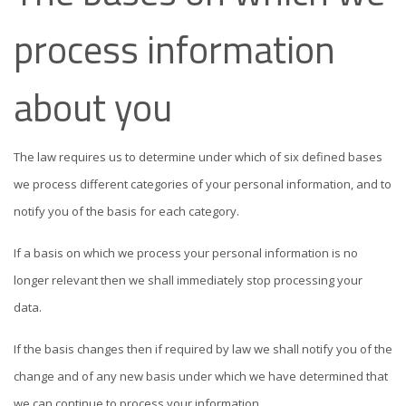
process information
about you
The law requires us to determine under which of six defined bases
we process different categories of your personal information, and to
notify you of the basis for each category.
If a basis on which we process your personal information is no
longer relevant then we shall immediately stop processing your
data.
If the basis changes then if required by law we shall notify you of the
change and of any new basis under which we have determined that
we can continue to process your information.