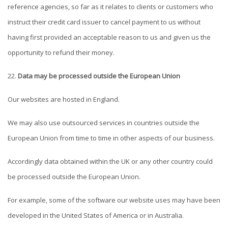
reference agencies, so far as it relates to clients or customers who
instruct their credit card issuer to cancel payment to us without
having first provided an acceptable reason to us and given us the
opportunity to refund their money.
Data may be processed outside the European Union
Our websites are hosted in England.
We may also use outsourced services in countries outside the
European Union from time to time in other aspects of our business.
Accordingly data obtained within the UK or any other country could
be processed outside the European Union.
For example, some of the software our website uses may have been
developed in the United States of America or in Australia.