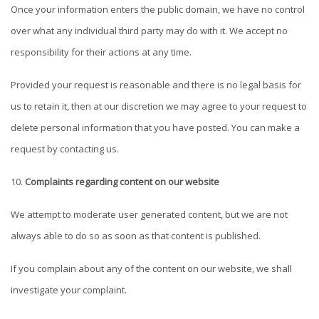
Once your information enters the public domain, we have no control
over what any individual third party may do with it. We accept no
responsibility for their actions at any time.
Provided your request is reasonable and there is no legal basis for
us to retain it, then at our discretion we may agree to your request to
delete personal information that you have posted. You can make a
request by contacting us.
Complaints regarding content on our website
We attempt to moderate user generated content, but we are not
always able to do so as soon as that content is published.
If you complain about any of the content on our website, we shall
investigate your complaint.