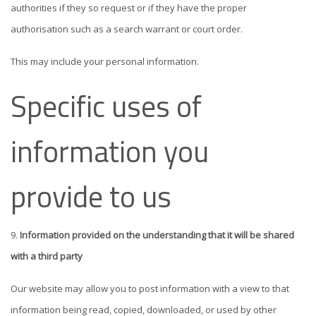
authorities if they so request or if they have the proper
authorisation such as a search warrant or court order.
This may include your personal information.
Specific uses of
information you
provide to us
Information provided on the understanding that it will be shared
with a third party
Our website may allow you to post information with a view to that
information being read, copied, downloaded, or used by other