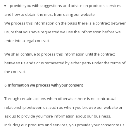
provide you with suggestions and advice on products, services
and how to obtain the most from using our website
We process this information on the basis there is a contract between
us, or that you have requested we use the information before we
enter into a legal contract.
We shall continue to process this information until the contract
between us ends or is terminated by either party under the terms of
the contract.
Information we process with your consent
Through certain actions when otherwise there is no contractual
relationship between us, such as when you browse our website or
ask us to provide you more information about our business,
including our products and services, you provide your consent to us