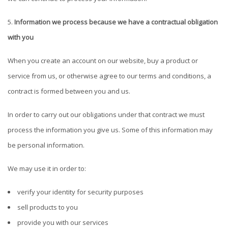
Information we process because we have a contractual obligation
with you
When you create an account on our website, buy a product or
service from us, or otherwise agree to our terms and conditions, a
contract is formed between you and us.
In order to carry out our obligations under that contract we must
process the information you give us. Some of this information may
be personal information.
We may use it in order to:
verify your identity for security purposes
sell products to you
provide you with our services