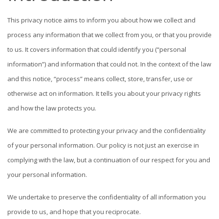
This privacy notice aims to inform you about how we collect and
process any information that we collect from you, or that you provide
to us. It covers information that could identify you (“personal
information”) and information that could not. In the context of the law
and this notice, “process” means collect, store, transfer, use or
otherwise act on information. It tells you about your privacy rights
and how the law protects you.
We are committed to protecting your privacy and the confidentiality
of your personal information. Our policy is not just an exercise in
complying with the law, but a continuation of our respect for you and
your personal information.
We undertake to preserve the confidentiality of all information you
provide to us, and hope that you reciprocate.