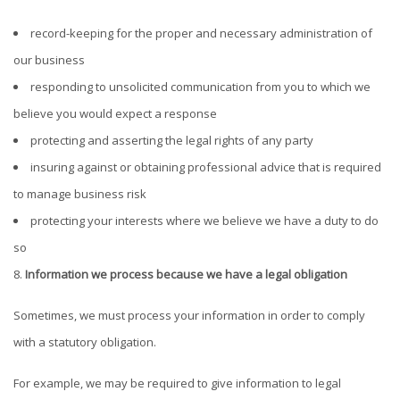
record-keeping for the proper and necessary administration of
our business
responding to unsolicited communication from you to which we
believe you would expect a response
protecting and asserting the legal rights of any party
insuring against or obtaining professional advice that is required
to manage business risk
protecting your interests where we believe we have a duty to do
so
Information we process because we have a legal obligation
Sometimes, we must process your information in order to comply
with a statutory obligation.
For example, we may be required to give information to legal