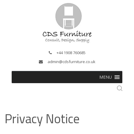
+44 1908 760685
admin@cdsfurniture.co.uk
MENU
Privacy Notice