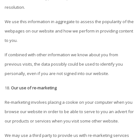
resolution.
We use this information in aggregate to assess the popularity of the
webpages on our website and how we perform in providing content
to you.
If combined with other information we know about you from
previous visits, the data possibly could be used to identify you
personally, even if you are not signed into our website.
Our use of re-marketing
Re-marketing involves placing a cookie on your computer when you
browse our website in order to be able to serve to you an advert for
our products or services when you visit some other website.
We may use a third party to provide us with re-marketing services