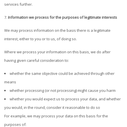
services further.
Information we process for the purposes of legitimate interests
We may process information on the basis there is a legitimate
interest, either to you or to us, of doing so.
Where we process your information on this basis, we do after
having given careful consideration to:
whether the same objective could be achieved through other
means
whether processing (or not processing) might cause you harm
whether you would expect us to process your data, and whether
you would, in the round, consider it reasonable to do so
For example, we may process your data on this basis for the
purposes of: