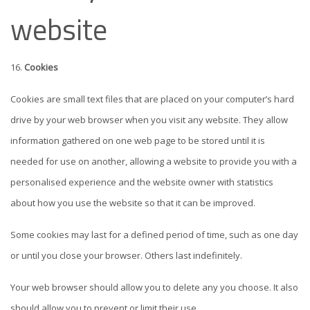
website
Cookies
Cookies are small text files that are placed on your computer’s hard
drive by your web browser when you visit any website. They allow
information gathered on one web page to be stored until it is
needed for use on another, allowing a website to provide you with a
personalised experience and the website owner with statistics
about how you use the website so that it can be improved.
Some cookies may last for a defined period of time, such as one day
or until you close your browser. Others last indefinitely.
Your web browser should allow you to delete any you choose. It also
should allow you to prevent or limit their use.