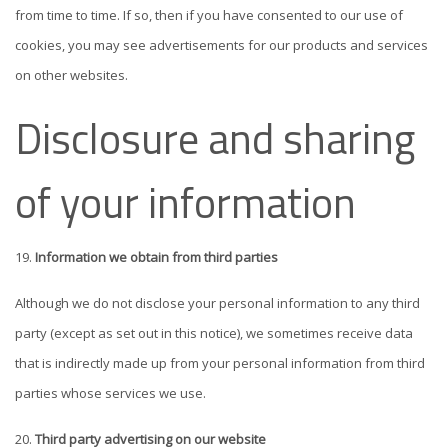
from time to time. If so, then if you have consented to our use of
cookies, you may see advertisements for our products and services
on other websites.
Disclosure and sharing
of your information
Information we obtain from third parties
Although we do not disclose your personal information to any third
party (except as set out in this notice), we sometimes receive data
that is indirectly made up from your personal information from third
parties whose services we use.
Third party advertising on our website