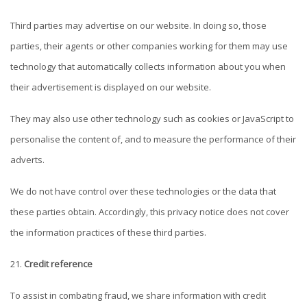
Third parties may advertise on our website. In doing so, those
parties, their agents or other companies working for them may use
technology that automatically collects information about you when
their advertisement is displayed on our website.
They may also use other technology such as cookies or JavaScript to
personalise the content of, and to measure the performance of their
adverts.
We do not have control over these technologies or the data that
these parties obtain. Accordingly, this privacy notice does not cover
the information practices of these third parties.
Credit reference
To assist in combating fraud, we share information with credit