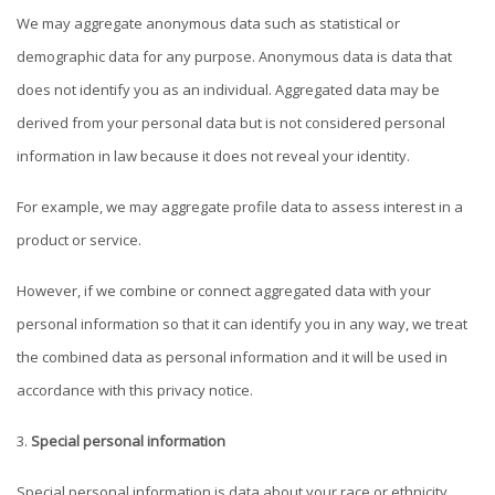
We may aggregate anonymous data such as statistical or
demographic data for any purpose. Anonymous data is data that
does not identify you as an individual. Aggregated data may be
derived from your personal data but is not considered personal
information in law because it does not reveal your identity.
For example, we may aggregate profile data to assess interest in a
product or service.
However, if we combine or connect aggregated data with your
personal information so that it can identify you in any way, we treat
the combined data as personal information and it will be used in
accordance with this privacy notice.
Special personal information
Special personal information is data about your race or ethnicity,