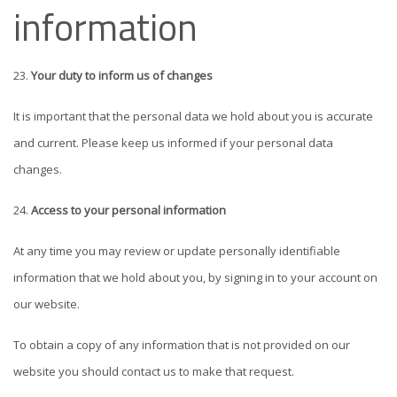
information
Your duty to inform us of changes
It is important that the personal data we hold about you is accurate
and current. Please keep us informed if your personal data
changes.
Access to your personal information
At any time you may review or update personally identifiable
information that we hold about you, by signing in to your account on
our website.
To obtain a copy of any information that is not provided on our
website you should contact us to make that request.