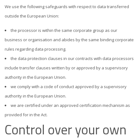
We use the following safeguards with respect to data transferred
outside the European Union:
the processor is within the same corporate group as our
business or organisation and abides by the same binding corporate
rules regarding data processing.
the data protection clauses in our contracts with data processors
include transfer clauses written by or approved by a supervisory
authority in the European Union.
we comply with a code of conduct approved by a supervisory
authority in the European Union.
we are certified under an approved certification mechanism as
provided for in the Act.
Control over your own