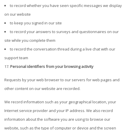
to record whether you have seen specific messages we display
on our website
to keep you signed in our site
to record your answers to surveys and questionnaires on our
site while you complete them
to record the conversation thread during a live chat with our
support team
Personal identifiers from your browsing activity
Requests by your web browser to our servers for web pages and
other content on our website are recorded.
We record information such as your geographical location, your
Internet service provider and your IP address. We also record
information about the software you are using to browse our
website, such as the type of computer or device and the screen