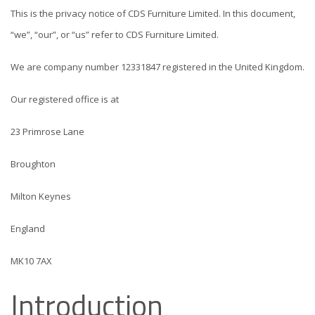
This is the privacy notice of CDS Furniture Limited. In this document,
“we”, “our”, or “us” refer to CDS Furniture Limited.
We are company number 12331847 registered in the United Kingdom.
Our registered office is at
23 Primrose Lane
Broughton
Milton Keynes
England
MK10 7AX
Introduction