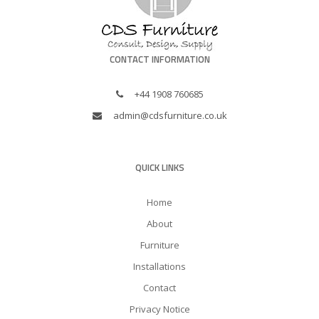
CONTACT INFORMATION
+44 1908 760685
admin@cdsfurniture.co.uk
QUICK LINKS
Home
About
Furniture
Installations
Contact
Privacy Notice