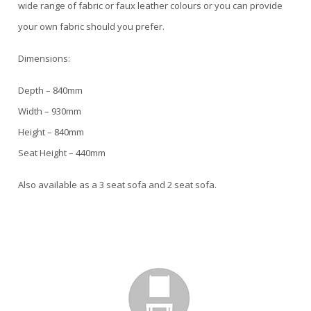
wide range of fabric or faux leather colours or you can provide
your own fabric should you prefer.
Dimensions:
Depth – 840mm
Width – 930mm
Height – 840mm
Seat Height – 440mm
Also available as a 3 seat sofa and 2 seat sofa.