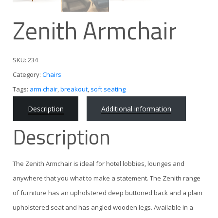
Zenith Armchair
SKU:
234
Category:
Chairs
Tags:
arm chair
,
breakout
,
soft seating
Description
Additional information
Description
The Zenith Armchair is ideal for hotel lobbies, lounges and
anywhere that you what to make a statement. The Zenith range
of furniture has an upholstered deep buttoned back and a plain
upholstered seat and has angled wooden legs. Available in a