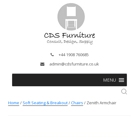
+44 1908 760685
admin@cdsfurniture.co.uk
MENU
Home
/
Soft Seating & Breakout
/
Chairs
/ Zenith Armchair