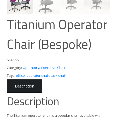
Titanium Operator
Chair (Bespoke)
SKU:
560
Category:
Operator & Executive Chairs
Tags:
office
,
operator chair
,
task chair
Description
Description
The Titanium operator chair is a popular chair available with