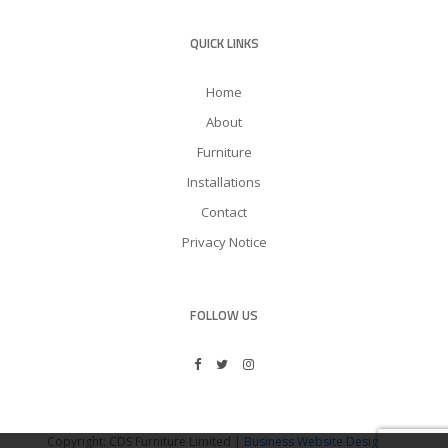
QUICK LINKS
Home
About
Furniture
Installations
Contact
Privacy Notice
FOLLOW US
Copyright: CDS Furniture Limited |
Business Website Design
by