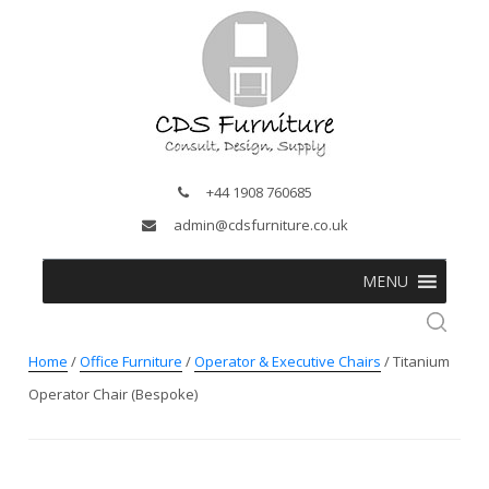
+44 1908 760685
admin@cdsfurniture.co.uk
MENU
Home
/
Office Furniture
/
Operator & Executive Chairs
/ Titanium
Operator Chair (Bespoke)