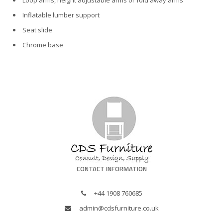
Loop arms, height adjustable arms or fold away arms
Inflatable lumber support
Seat slide
Chrome base
CONTACT INFORMATION
+44 1908 760685
admin@cdsfurniture.co.uk