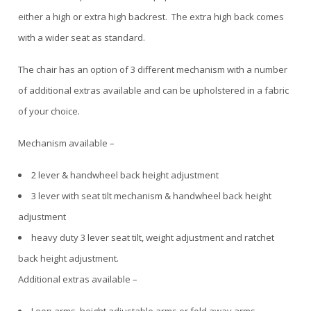
either a high or extra high backrest. The extra high back comes
with a wider seat as standard.
The chair has an option of 3 different mechanism with a number
of additional extras available and can be upholstered in a fabric
of your choice.
Mechanism available –
2 lever & handwheel back height adjustment
3 lever with seat tilt mechanism & handwheel back height
adjustment
heavy duty 3 lever seat tilt, weight adjustment and ratchet
back height adjustment.
Additional extras available –