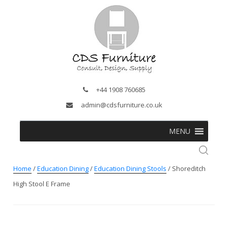
+44 1908 760685
admin@cdsfurniture.co.uk
MENU
Home
/
Education Dining
/
Education Dining Stools
/ Shoreditch
High Stool E Frame