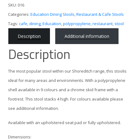
SKU:
016
Categories:
Education Dining Stools
,
Restaurant & Cafe Stools
Tags:
cafe
,
dining
,
Education
,
polypropylene
,
restaurant
,
stool
Description
Additional information
Description
The most popular stool within our Shoreditch range, this stoolis
ideal for many areas and environments. With a polypropylene
shell available in 9 colours and a chrome skid frame with a
footrest. This stool stacks 4 high. For colours available please
see additional information.
Available with an upholstered seat pad or fully upholstered.
Dimensions: