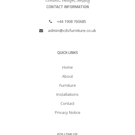
CONTACT INFORMATION
+44 1908 760685
admin@cdsfurniture.co.uk
QUICK LINKS
Home
About
Furniture
Installations
Contact
Privacy Notice
FOLLOW US