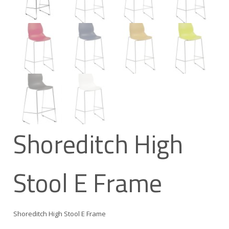
Shoreditch High
Stool E Frame
Shoreditch High Stool E Frame