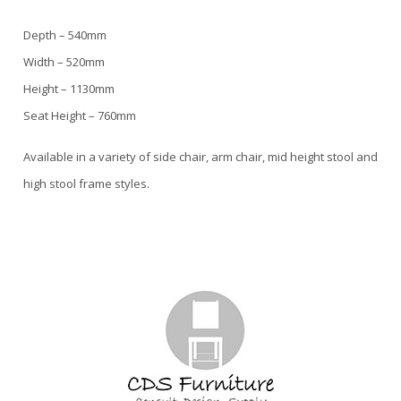
Depth – 540mm
Width – 520mm
Height – 1130mm
Seat Height – 760mm
Available in a variety of side chair, arm chair, mid height stool and
high stool frame styles.