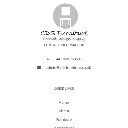
CONTACT INFORMATION
+44 1908 760685
admin@cdsfurniture.co.uk
QUICK LINKS
Home
About
Furniture