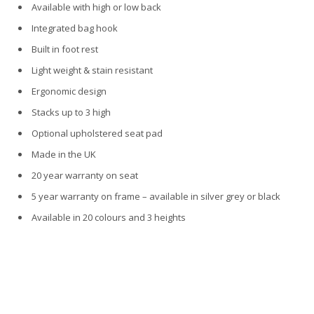
Available with high or low back
Integrated bag hook
Built in foot rest
Light weight & stain resistant
Ergonomic design
Stacks up to 3 high
Optional upholstered seat pad
Made in the UK
20 year warranty on seat
5 year warranty on frame – available in silver grey or black
Available in 20 colours and 3 heights