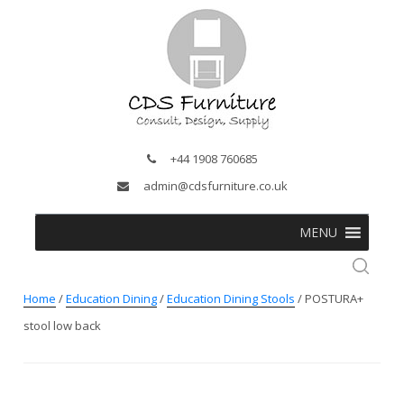
+44 1908 760685
admin@cdsfurniture.co.uk
MENU
Home
/
Education Dining
/
Education Dining Stools
/ POSTURA+
stool low back