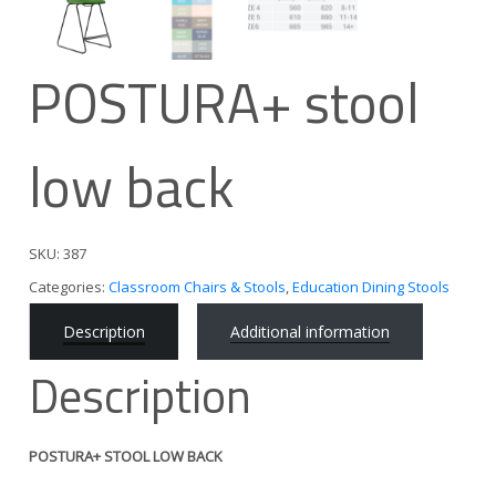
POSTURA+ stool
low back
SKU:
387
Categories:
Classroom Chairs & Stools
,
Education Dining Stools
Description
Additional information
Description
POSTURA+ STOOL LOW BACK