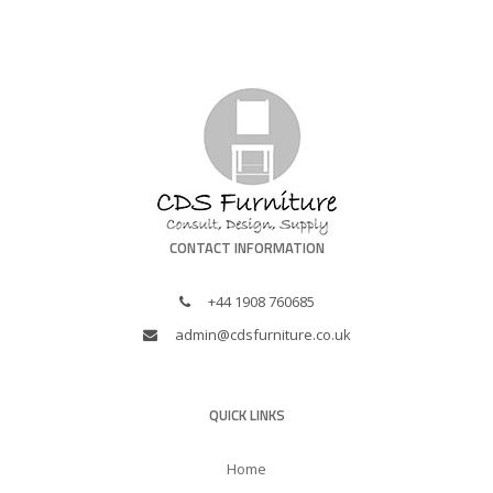
CONTACT INFORMATION
+44 1908 760685
admin@cdsfurniture.co.uk
QUICK LINKS
Home