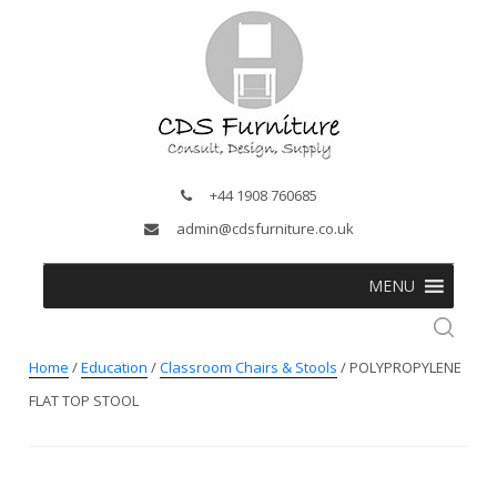
+44 1908 760685
admin@cdsfurniture.co.uk
MENU
Home
/
Education
/
Classroom Chairs & Stools
/ POLYPROPYLENE
FLAT TOP STOOL