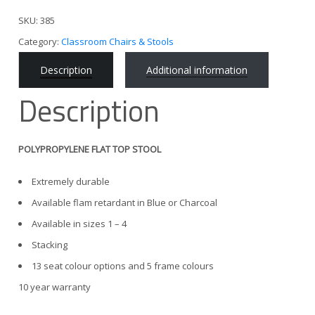
SKU:
385
Category:
Classroom Chairs & Stools
Description
Additional information
Description
POLYPROPYLENE FLAT TOP STOOL
Extremely durable
Available flam retardant in Blue or Charcoal
Available in sizes 1 – 4
Stacking
13 seat colour options and 5 frame colours
10 year warranty