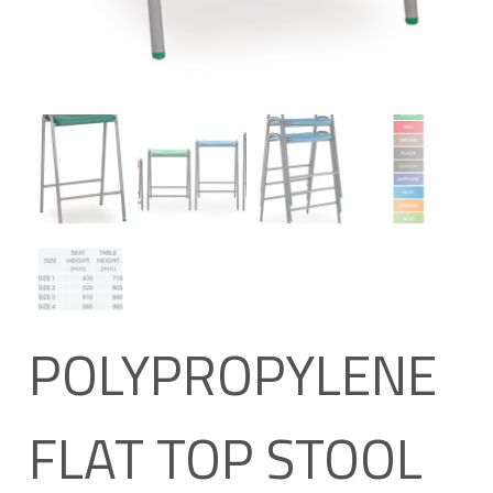
POLYPROPYLENE
FLAT TOP STOOL