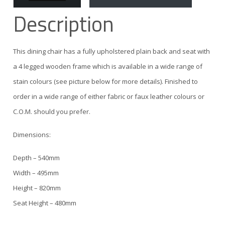
Description
This dining chair has a fully upholstered plain back and seat with
a 4 legged wooden frame which is available in a wide range of
stain colours (see picture below for more details). Finished to
order in a wide range of either fabric or faux leather colours or
C.O.M. should you prefer.
Dimensions:
Depth – 540mm
Width – 495mm
Height – 820mm
Seat Height – 480mm