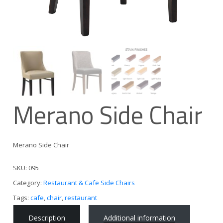
Merano Side Chair
Merano Side Chair
SKU:
095
Category:
Restaurant & Cafe Side Chairs
Tags:
cafe
,
chair
,
restaurant
Description
Additional information