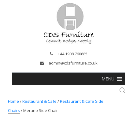
+44 1908 760685
admin@cdsfurniture.co.uk
MENU
Home
/
Restaurant & Cafe
/
Restaurant & Cafe Side
Chairs
/ Merano Side Chair