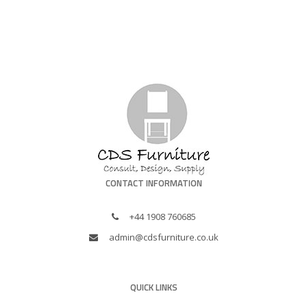
CONTACT INFORMATION
+44 1908 760685
admin@cdsfurniture.co.uk
QUICK LINKS