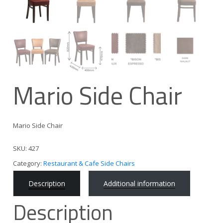
Mario Side Chair
Mario Side Chair
SKU:
427
Category:
Restaurant & Cafe Side Chairs
Description
Additional information
Description