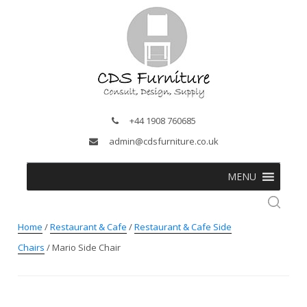
+44 1908 760685
admin@cdsfurniture.co.uk
MENU
Home
/
Restaurant & Cafe
/
Restaurant & Cafe Side
Chairs
/ Mario Side Chair