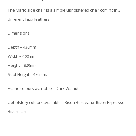
The Mario side chair is a simple upholstered chair coming in 3
different faux leathers.
Dimensions:
Depth – 430mm
Width – 400mm
Height – 820mm
Seat Height – 470mm.
Frame colours available – Dark Walnut
Upholstery colours available – Bison Bordeaux, Bison Espresso,
Bison Tan