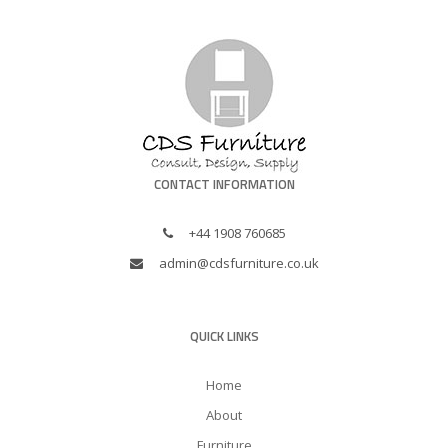
CONTACT INFORMATION
+44 1908 760685
admin@cdsfurniture.co.uk
QUICK LINKS
Home
About
Furniture