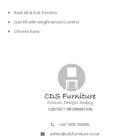
Back tilt & lock function
Gas lift with weight tension control
Chrome base
CONTACT INFORMATION
+44 1908 760685
admin@cdsfurniture.co.uk