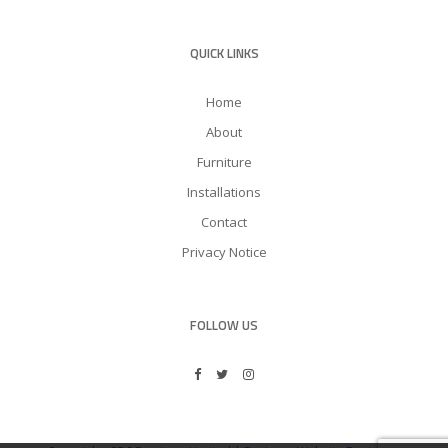
QUICK LINKS
Home
About
Furniture
Installations
Contact
Privacy Notice
FOLLOW US