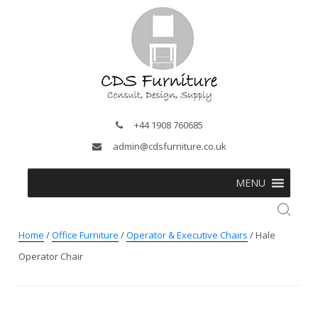
+44 1908 760685
admin@cdsfurniture.co.uk
MENU
Home
/
Office Furniture
/
Operator & Executive Chairs
/ Hale
Operator Chair