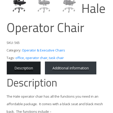
Hale
Operator Chair
SKU:
565
Category:
Operator & Executive Chairs
Tags:
office
,
operator chair
,
task chair
Description
Additional information
Description
The Hale operator chair has all the functions you need in an
affordable package. It comes with a black seat and black mesh
back. The functions include –