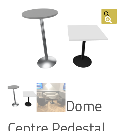
Dome
Centre Pedestal