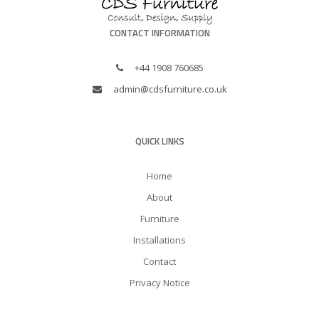
CONTACT INFORMATION
+44 1908 760685
admin@cdsfurniture.co.uk
QUICK LINKS
Home
About
Furniture
Installations
Contact
Privacy Notice