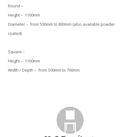
Round –
Height – 1100mm
Diameter – from 500mm to 800mm (also available powder
coated)
Square –
Height – 1100mm
Width / Depth – from 500mm to 700mm