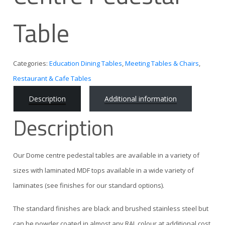
Table
Categories:
Education Dining Tables
,
Meeting Tables & Chairs
,
Restaurant & Cafe Tables
Description
Additional information
Description
Our Dome centre pedestal tables are available in a variety of
sizes with laminated MDF tops available in a wide variety of
laminates (see finishes for our standard options).
The standard finishes are black and brushed stainless steel but
can be powder coated in almost any RAL colour at additional cost.