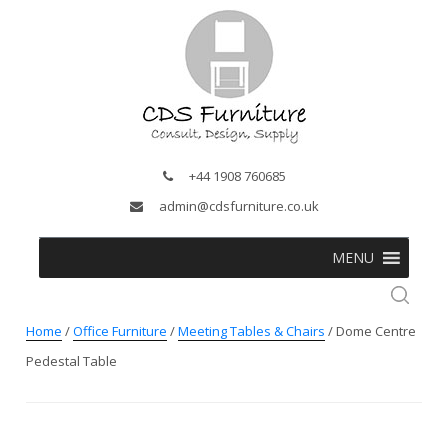
+44 1908 760685
admin@cdsfurniture.co.uk
MENU
Home
/
Office Furniture
/
Meeting Tables & Chairs
/ Dome Centre
Pedestal Table