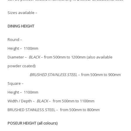
Sizes available –
DINING HEIGHT
Round –
Height – 1100mm
Diameter –
BLACK
– from 500mm to 1200mm (also available
powder coated)
BRUSHED STAINLESS STEEL
– from 500mm to 900mm
Square –
Height – 1100mm
Width / Depth –
BLACK
– from 500mm to 1100mm
BRUSHED STAINLESS STEEL – from 500mm to 800mm
POSEUR HEIGHT (all colours)