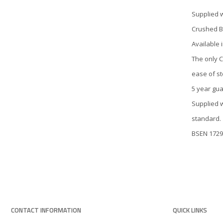
Supplied 
Crushed B
Available 
The only C
ease of st
5 year gu
Supplied 
standard.
BSEN 1729
CONTACT INFORMATION
QUICK LINKS