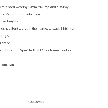
with a hard wearing 18mm MDF top and a sturdy
ent 25mm square tube frame.
in six heights
rushed Bent tables in the market to stack 8 high for
orage.
arantee.
with Duraform Speckled Light Grey frame paint as
 compliant.
FOLLOW US