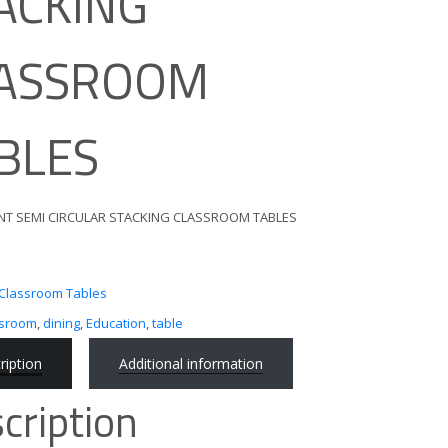
ACKING
ASSROOM
BLES
NT SEMI CIRCULAR STACKING CLASSROOM TABLES
Classroom Tables
ssroom
,
dining
,
Education
,
table
ription
Additional information
cription