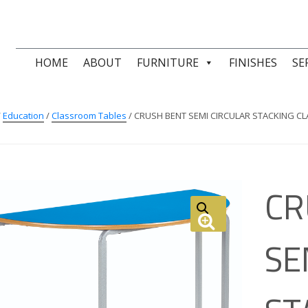
HOME
ABOUT
FURNITURE
FINISHES
SE
/
Education
/
Classroom Tables
/ CRUSH BENT SEMI CIRCULAR STACKING 
CR
SE