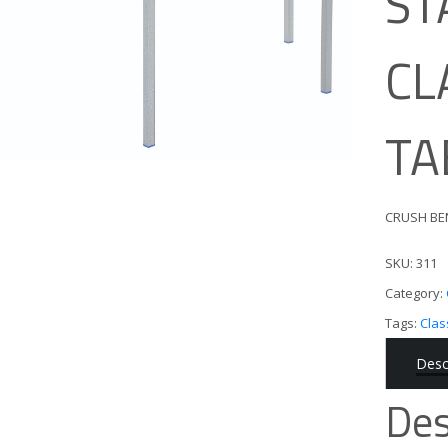
ST
CL
TA
CRUSH BE
SKU:
311
Category:
Tags:
Cla
Desc
Des