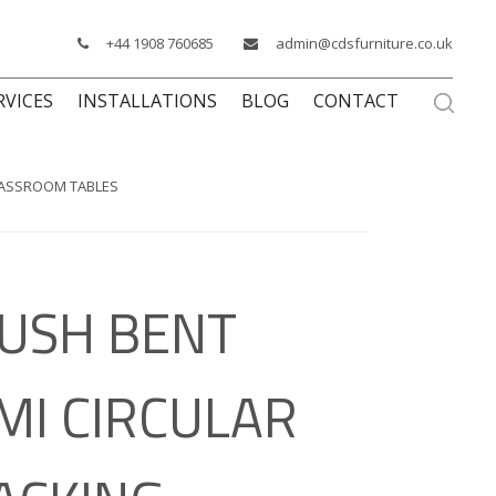
+44 1908 760685
admin@cdsfurniture.co.uk
RVICES
INSTALLATIONS
BLOG
CONTACT
CLASSROOM TABLES
USH BENT
MI CIRCULAR