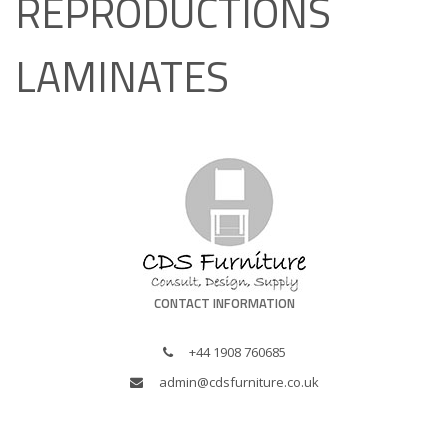
REPRODUCTIONS
LAMINATES
CONTACT INFORMATION
+44 1908 760685
admin@cdsfurniture.co.uk