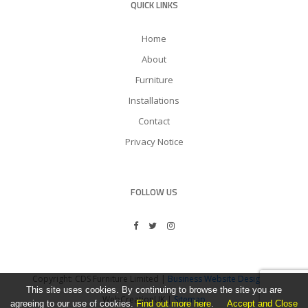
QUICK LINKS
Home
About
Furniture
Installations
Contact
Privacy Notice
FOLLOW US
Copyright: CDS Furniture Limited |
Business Website Design
by
This site uses cookies. By continuing to browse the site you are
WebCreationUK |
Sitemap
agreeing to our use of cookies.
Find out more here
.
Accept and Close