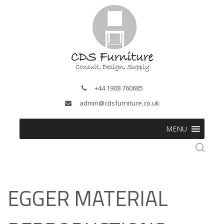
+44 1908 760685
admin@cdsfurniture.co.uk
MENU
EGGER MATERIAL