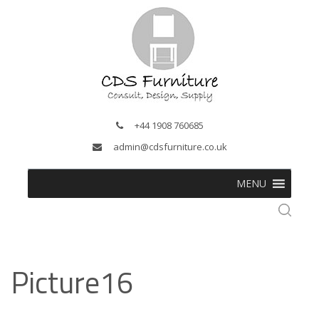
+44 1908 760685
admin@cdsfurniture.co.uk
MENU
Picture16