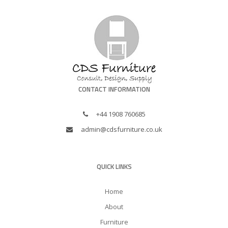
CONTACT INFORMATION
+44 1908 760685
admin@cdsfurniture.co.uk
QUICK LINKS
Home
About
Furniture