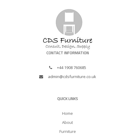
CONTACT INFORMATION
+44 1908 760685
admin@cdsfurniture.co.uk
QUICK LINKS
Home
About
Furniture