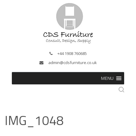
+44 1908 760685
admin@cdsfurniture.co.uk
MENU
IMG_1048