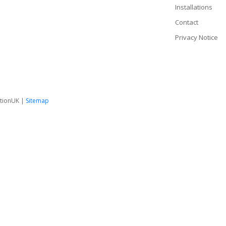
Installations
Contact
Privacy Notice
tionUK |
Sitemap