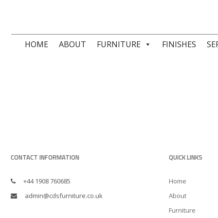
HOME
ABOUT
FURNITURE
FINISHES
SE
CONTACT INFORMATION
QUICK LINKS
+44 1908 760685
Home
admin@cdsfurniture.co.uk
About
Furniture