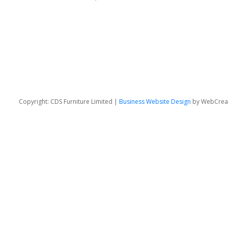
Copyright: CDS Furniture Limited |
Business Website Design
by WebCrea