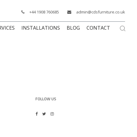
+44 1908 760685
admin@cdsfurniture.co.uk
RVICES
INSTALLATIONS
BLOG
CONTACT
FOLLOW US