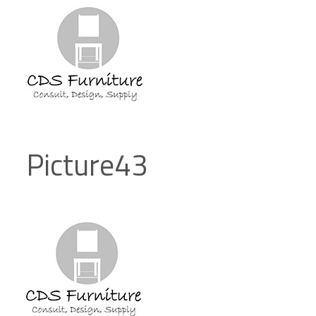
Picture43