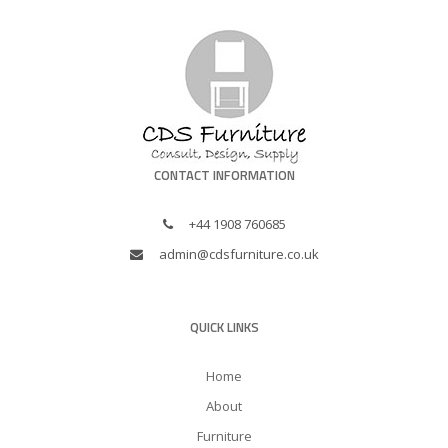
CONTACT INFORMATION
+44 1908 760685
admin@cdsfurniture.co.uk
QUICK LINKS
Home
About
Furniture