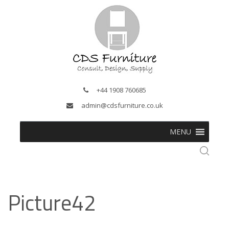
+44 1908 760685
admin@cdsfurniture.co.uk
MENU
Picture42