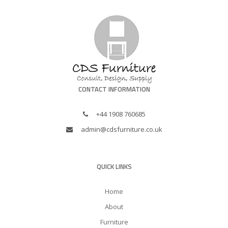
CONTACT INFORMATION
+44 1908 760685
admin@cdsfurniture.co.uk
QUICK LINKS
Home
About
Furniture