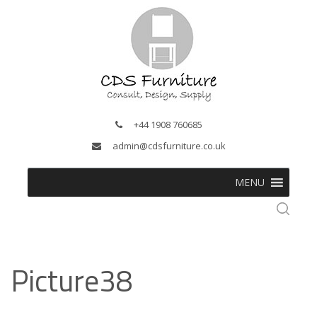
+44 1908 760685
admin@cdsfurniture.co.uk
MENU
Picture38