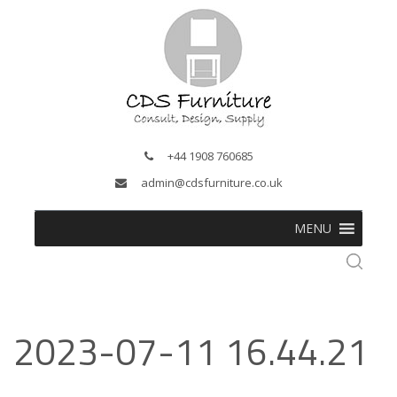
+44 1908 760685
admin@cdsfurniture.co.uk
MENU
2023-07-11 16.44.21