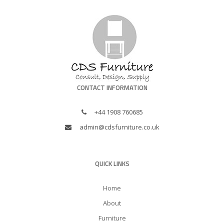
CONTACT INFORMATION
+44 1908 760685
admin@cdsfurniture.co.uk
QUICK LINKS
Home
About
Furniture