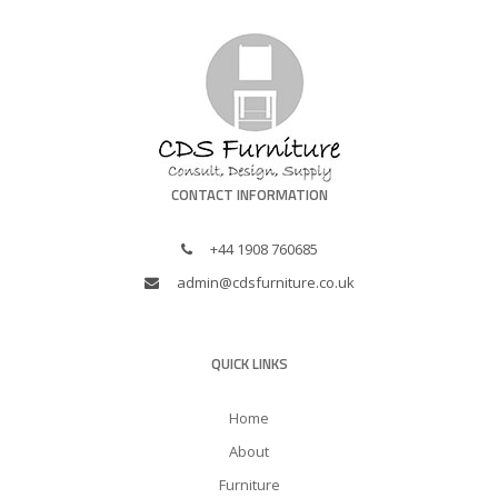
CONTACT INFORMATION
+44 1908 760685
admin@cdsfurniture.co.uk
QUICK LINKS
Home
About
Furniture