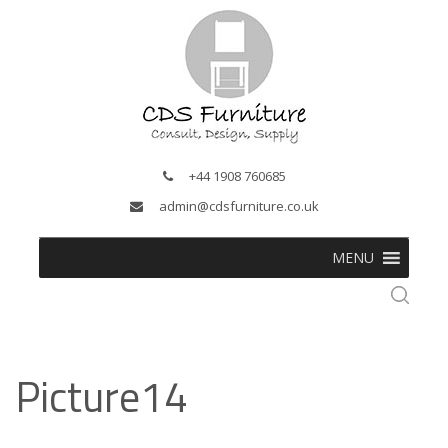
+44 1908 760685
admin@cdsfurniture.co.uk
MENU
Picture14