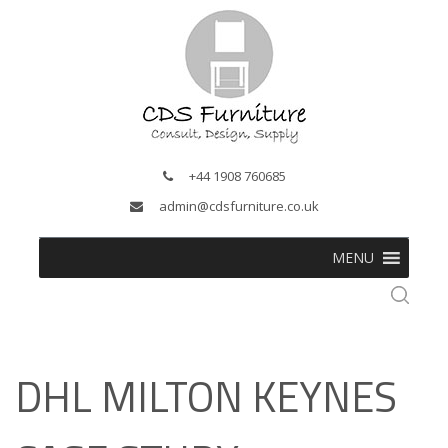
+44 1908 760685
admin@cdsfurniture.co.uk
MENU
DHL MILTON KEYNES