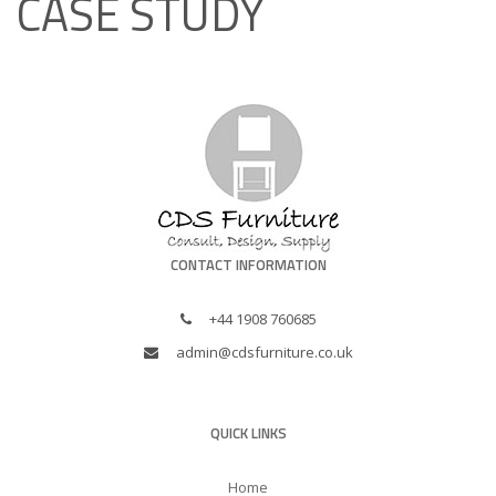
CASE STUDY
CONTACT INFORMATION
+44 1908 760685
admin@cdsfurniture.co.uk
QUICK LINKS
Home