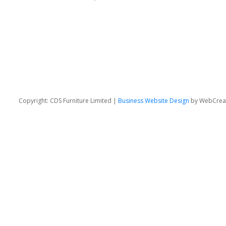
Copyright: CDS Furniture Limited |
Business Website Design
by WebCrea