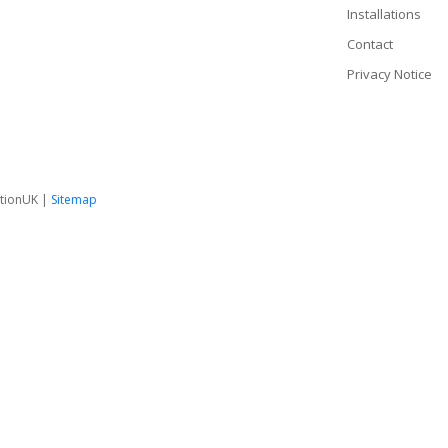
Installations
Contact
Privacy Notice
tionUK |
Sitemap