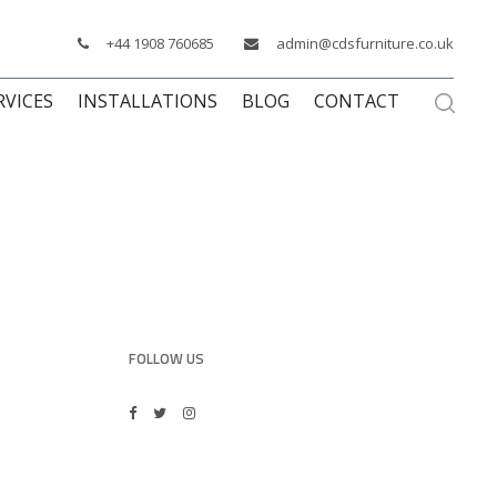
+44 1908 760685
admin@cdsfurniture.co.uk
RVICES
INSTALLATIONS
BLOG
CONTACT
FOLLOW US