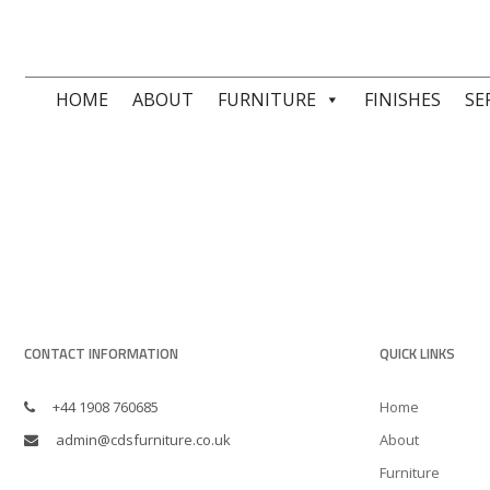
HOME
ABOUT
FURNITURE
FINISHES
SE
CONTACT INFORMATION
QUICK LINKS
+44 1908 760685
Home
admin@cdsfurniture.co.uk
About
Furniture