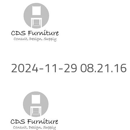
2024-11-29 08.21.16