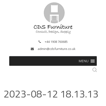
+44 1908 760685
admin@cdsfurniture.co.uk
MENU
2023-08-12 18.13.13