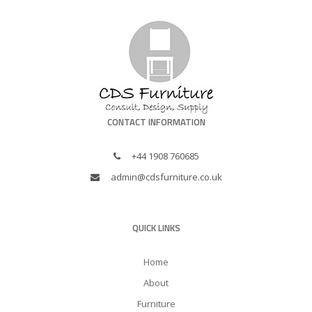
CONTACT INFORMATION
+44 1908 760685
admin@cdsfurniture.co.uk
QUICK LINKS
Home
About
Furniture