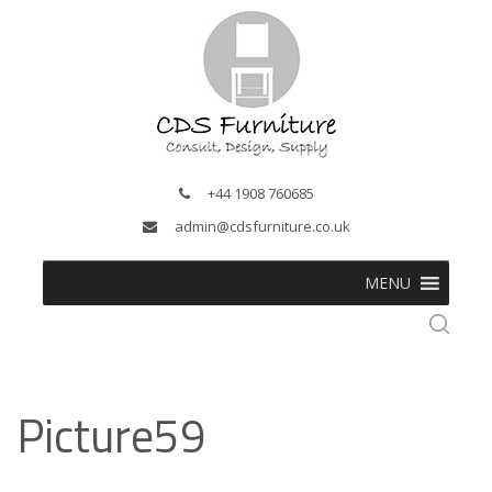
+44 1908 760685
admin@cdsfurniture.co.uk
MENU
Picture59