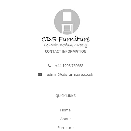
CONTACT INFORMATION
+44 1908 760685
admin@cdsfurniture.co.uk
QUICK LINKS
Home
About
Furniture