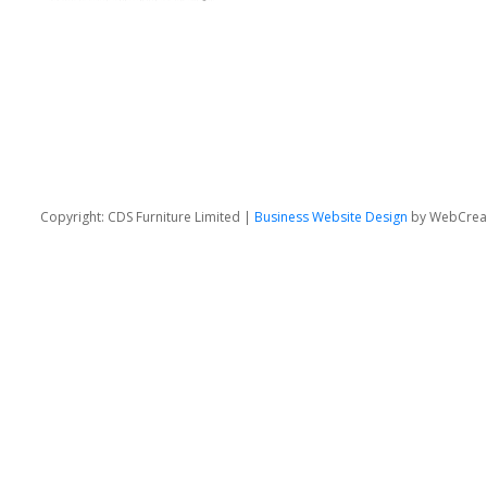
Copyright: CDS Furniture Limited |
Business Website Design
by WebCrea