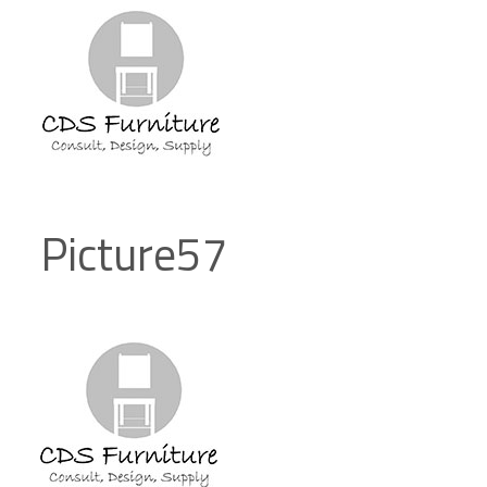
Picture57