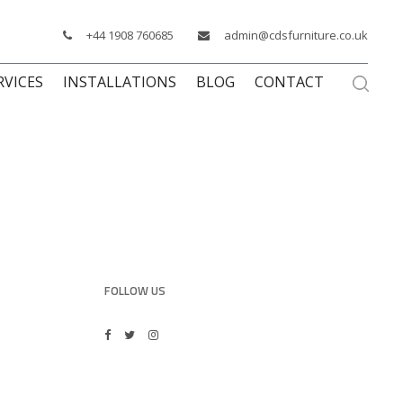
+44 1908 760685
admin@cdsfurniture.co.uk
RVICES
INSTALLATIONS
BLOG
CONTACT
FOLLOW US