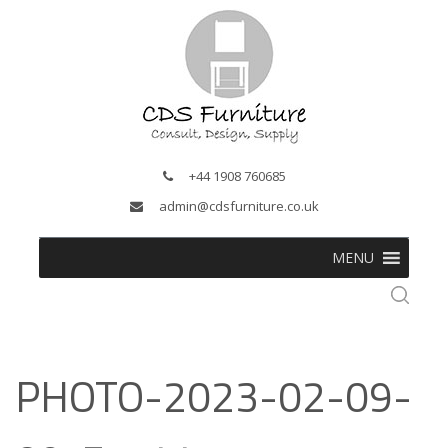
+44 1908 760685
admin@cdsfurniture.co.uk
MENU
PHOTO-2023-02-09-