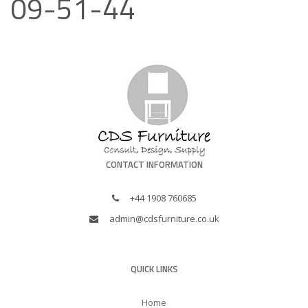
09-51-44
CONTACT INFORMATION
+44 1908 760685
admin@cdsfurniture.co.uk
QUICK LINKS
Home