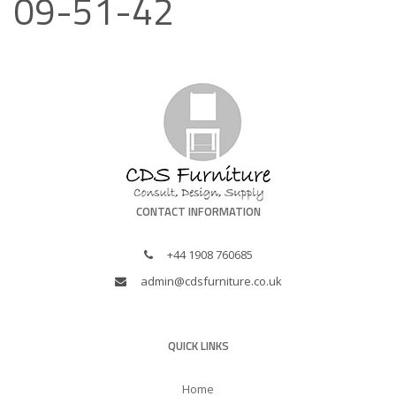
09-51-42
CONTACT INFORMATION
+44 1908 760685
admin@cdsfurniture.co.uk
QUICK LINKS
Home