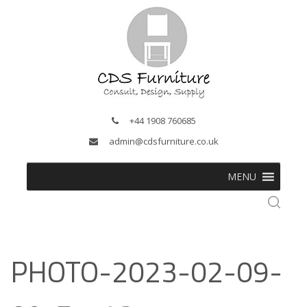
+44 1908 760685
admin@cdsfurniture.co.uk
MENU
PHOTO-2023-02-09-