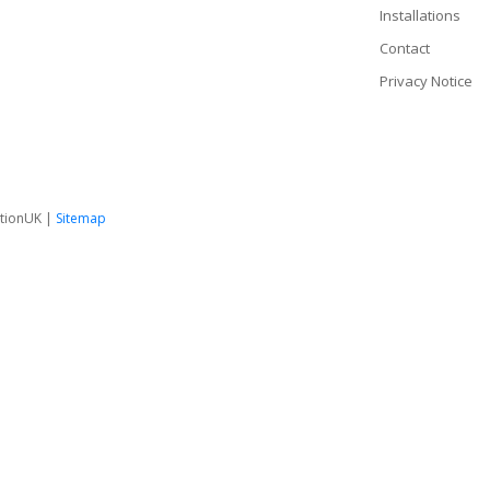
Installations
Contact
Privacy Notice
tionUK |
Sitemap