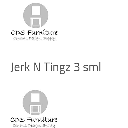
Jerk N Tingz 3 sml