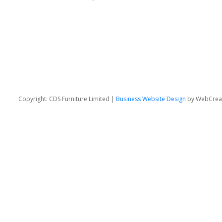
Copyright: CDS Furniture Limited |
Business Website Design
by WebCrea