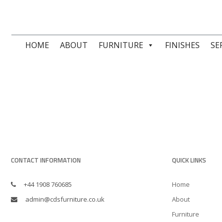
HOME
ABOUT
FURNITURE
FINISHES
SE
CONTACT INFORMATION
QUICK LINKS
+44 1908 760685
Home
admin@cdsfurniture.co.uk
About
Furniture