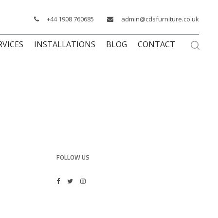
+44 1908 760685
admin@cdsfurniture.co.uk
RVICES
INSTALLATIONS
BLOG
CONTACT
FOLLOW US