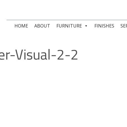
HOME
ABOUT
FURNITURE
FINISHES
SE
er-Visual-2-2