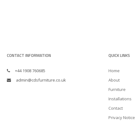
CONTACT INFORMATION
QUICK LINKS
+44 1908 760685
Home
admin@cdsfurniture.co.uk
About
Furniture
Installations
Contact
Privacy Notice