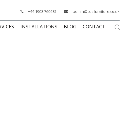
+44 1908 760685
admin@cdsfurniture.co.uk
RVICES
INSTALLATIONS
BLOG
CONTACT