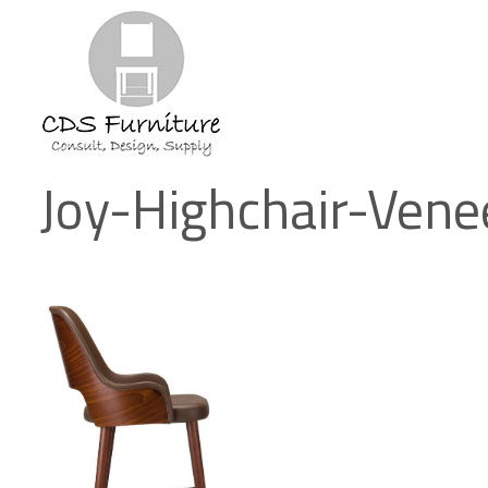
Joy-Highchair-Vene