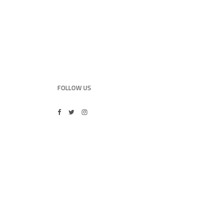
FOLLOW US