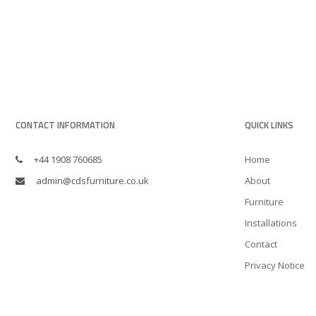
CONTACT INFORMATION
QUICK LINKS
+44 1908 760685
Home
admin@cdsfurniture.co.uk
About
Furniture
Installations
Contact
Privacy Notice