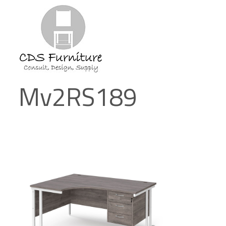
Mv2RS189