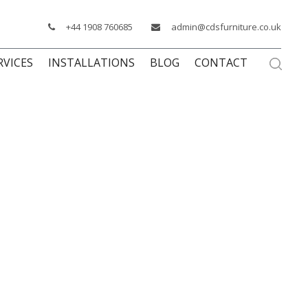
+44 1908 760685
admin@cdsfurniture.co.uk
RVICES
INSTALLATIONS
BLOG
CONTACT