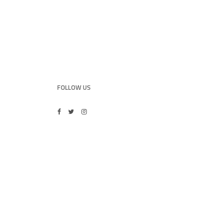
FOLLOW US