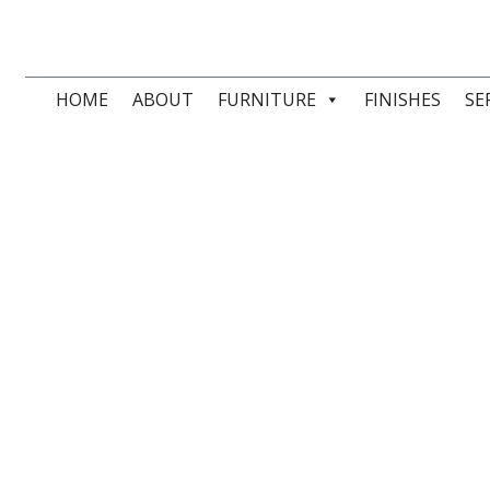
HOME
ABOUT
FURNITURE
FINISHES
SE