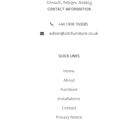
CONTACT INFORMATION
+44 1908 760685
admin@cdsfurniture.co.uk
QUICK LINKS
Home
About
Furniture
Installations
Contact
Privacy Notice