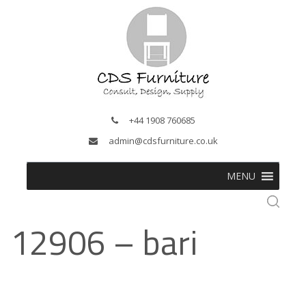
+44 1908 760685
admin@cdsfurniture.co.uk
MENU
12906 – bari