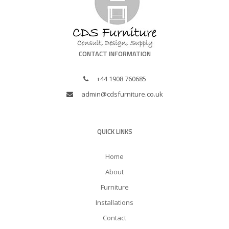
CONTACT INFORMATION
+44 1908 760685
admin@cdsfurniture.co.uk
QUICK LINKS
Home
About
Furniture
Installations
Contact