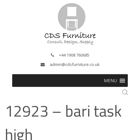
+44 1908 760685
admin@cdsfurniture.co.uk
MENU
12923 – bari task
high