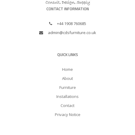
CONTACT INFORMATION
+44 1908 760685
admin@cdsfurniture.co.uk
QUICK LINKS
Home
About
Furniture
Installations
Contact
Privacy Notice