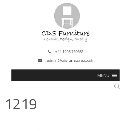
+44 1908 760685
admin@cdsfurniture.co.uk
MENU
1219