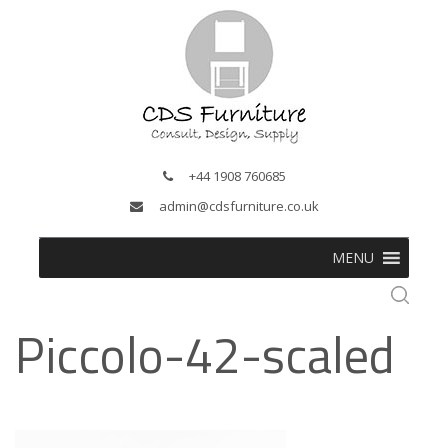
+44 1908 760685
admin@cdsfurniture.co.uk
MENU
Piccolo-42-scaled