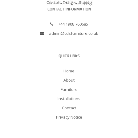
CONTACT INFORMATION
+44 1908 760685
admin@cdsfurniture.co.uk
QUICK LINKS
Home
About
Furniture
Installations
Contact
Privacy Notice