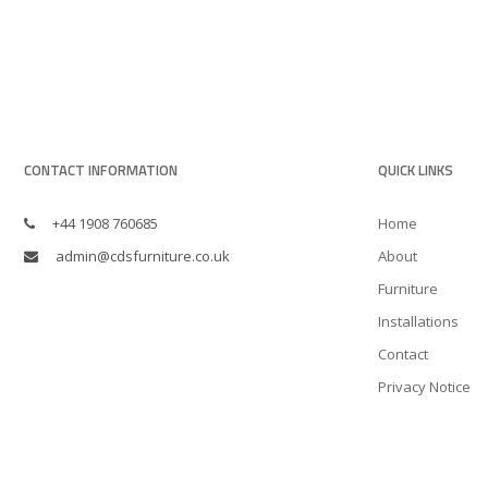
CONTACT INFORMATION
QUICK LINKS
+44 1908 760685
Home
admin@cdsfurniture.co.uk
About
Furniture
Installations
Contact
Privacy Notice