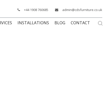
+44 1908 760685
admin@cdsfurniture.co.uk
RVICES
INSTALLATIONS
BLOG
CONTACT