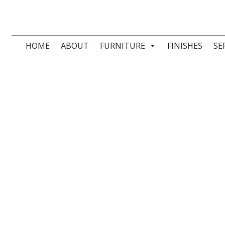
HOME
ABOUT
FURNITURE
FINISHES
SE