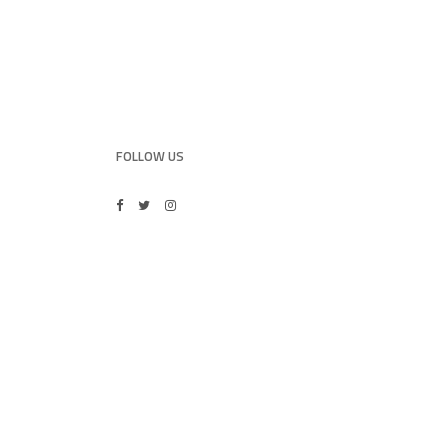
FOLLOW US