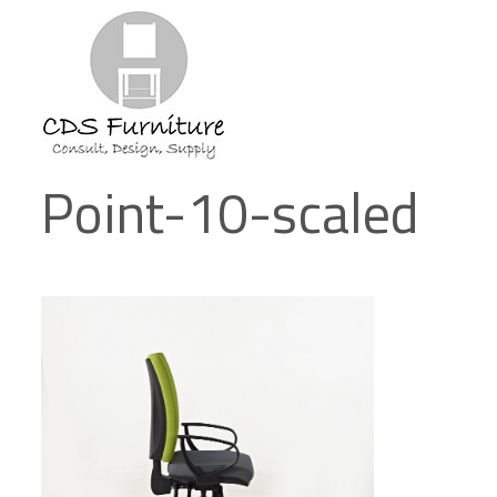
Point-10-scaled