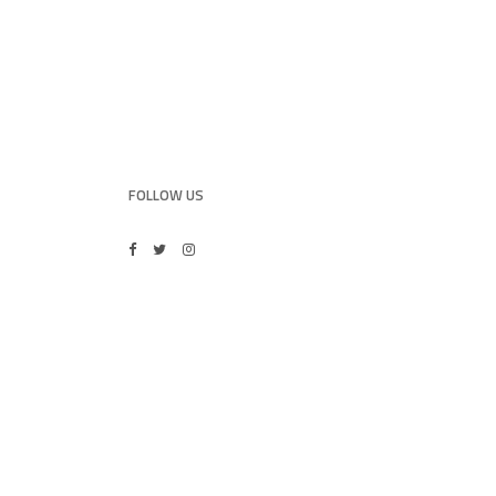
FOLLOW US