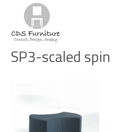
SP3-scaled spin