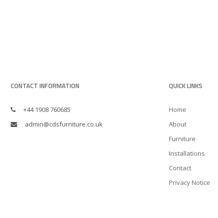
CONTACT INFORMATION
QUICK LINKS
+44 1908 760685
Home
admin@cdsfurniture.co.uk
About
Furniture
Installations
Contact
Privacy Notice