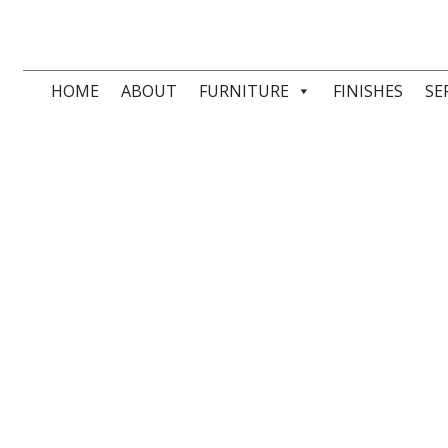
HOME
ABOUT
FURNITURE
FINISHES
SE