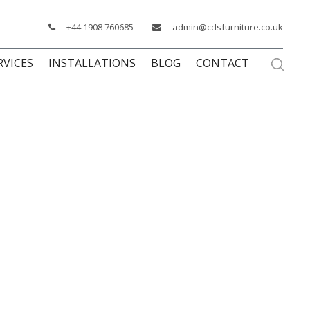
+44 1908 760685
admin@cdsfurniture.co.uk
RVICES
INSTALLATIONS
BLOG
CONTACT