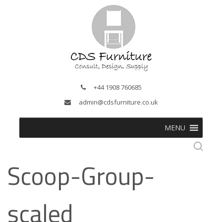
+44 1908 760685
admin@cdsfurniture.co.uk
MENU
Scoop-Group-
scaled