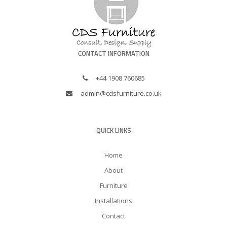
CONTACT INFORMATION
+44 1908 760685
admin@cdsfurniture.co.uk
QUICK LINKS
Home
About
Furniture
Installations
Contact