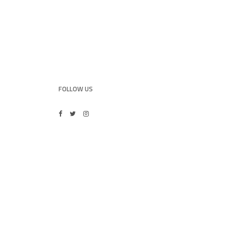
FOLLOW US