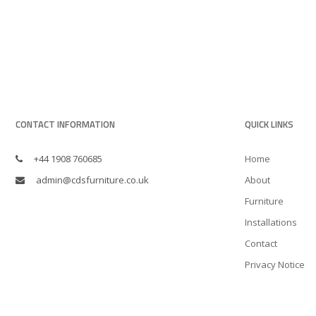
CONTACT INFORMATION
QUICK LINKS
+44 1908 760685
Home
admin@cdsfurniture.co.uk
About
Furniture
Installations
Contact
Privacy Notice