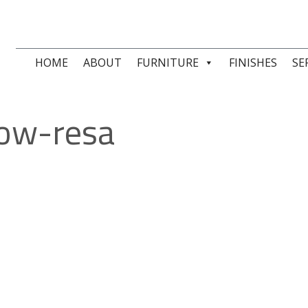
HOME
ABOUT
FURNITURE
FINISHES
SE
ow-resa