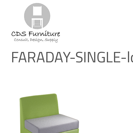
FARADAY-SINGLE-l