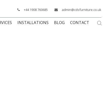
+44 1908 760685
admin@cdsfurniture.co.uk
RVICES
INSTALLATIONS
BLOG
CONTACT