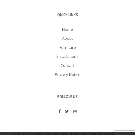
QUICK LINKS
Home
About
Furniture
Installations
Contact
Privacy Notice
FOLLOW US
Copyright: CDS Furniture Limited |
Business Website Design
by