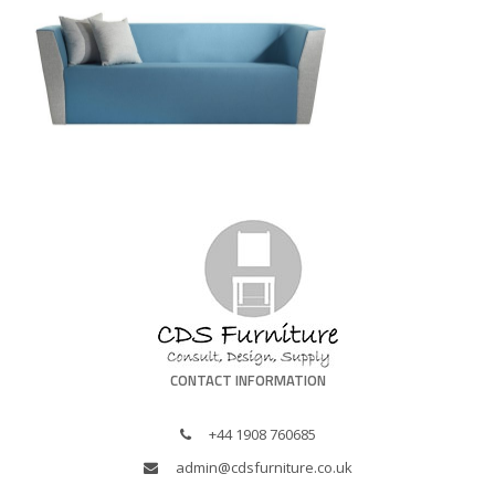
CONTACT INFORMATION
+44 1908 760685
admin@cdsfurniture.co.uk