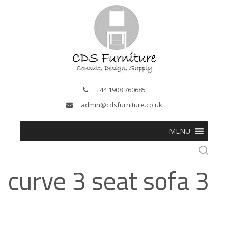
+44 1908 760685
admin@cdsfurniture.co.uk
MENU
curve 3 seat sofa 3