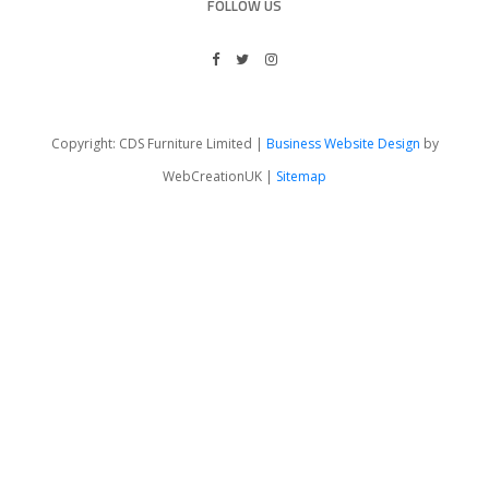
FOLLOW US
Copyright: CDS Furniture Limited |
Business Website Design
by
WebCreationUK |
Sitemap