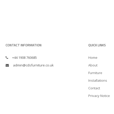
CONTACT INFORMATION
QUICK LINKS
+44 1908 760685
Home
admin@cdsfurniture.co.uk
About
Furniture
Installations
Contact
Privacy Notice