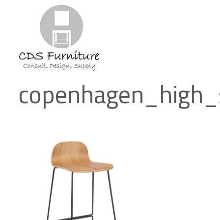
copenhagen_high_