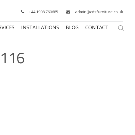
+44 1908 760685
admin@cdsfurniture.co.uk
RVICES
INSTALLATIONS
BLOG
CONTACT
1116