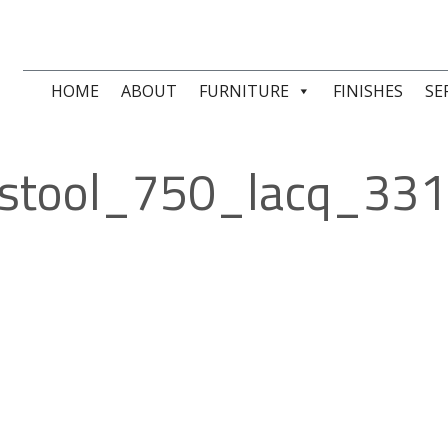
HOME
ABOUT
FURNITURE
FINISHES
SE
stool_750_lacq_33