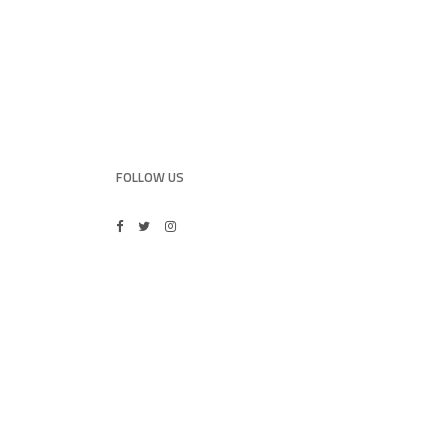
FOLLOW US