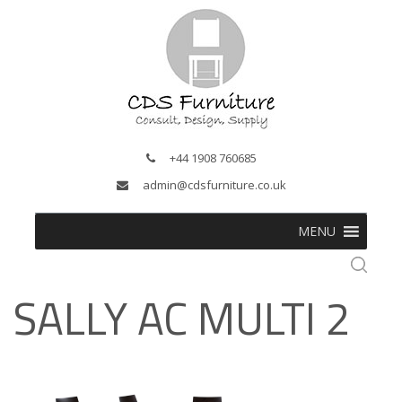
+44 1908 760685
admin@cdsfurniture.co.uk
MENU
SALLY AC MULTI 2