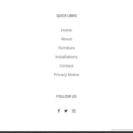
QUICK LINKS
Home
About
Furniture
Installations
Contact
Privacy Notice
FOLLOW US