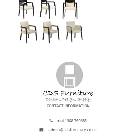
CONTACT INFORMATION
+44 1908 760685
admin@cdsfurniture.co.uk