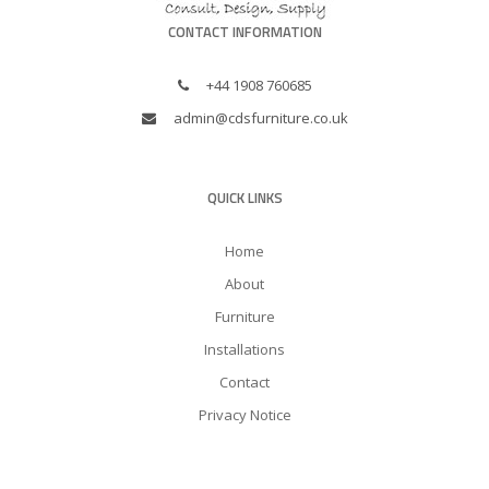
CONTACT INFORMATION
+44 1908 760685
admin@cdsfurniture.co.uk
QUICK LINKS
Home
About
Furniture
Installations
Contact
Privacy Notice