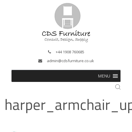
+44 1908 760685
admin@cdsfurniture.co.uk
MENU
harper_armchair_u