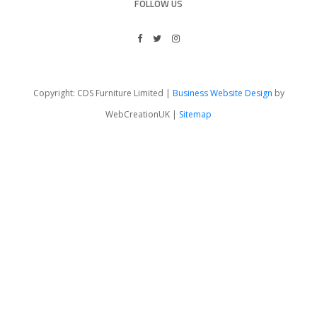
FOLLOW US
Copyright: CDS Furniture Limited |
Business Website Design
by
WebCreationUK |
Sitemap