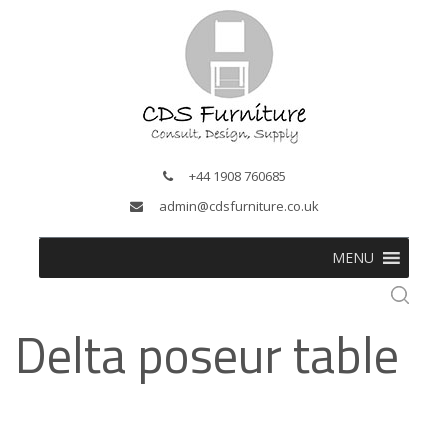
+44 1908 760685
admin@cdsfurniture.co.uk
MENU
Delta poseur table