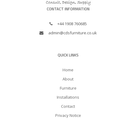
CONTACT INFORMATION
+44 1908 760685
admin@cdsfurniture.co.uk
QUICK LINKS
Home
About
Furniture
Installations
Contact
Privacy Notice