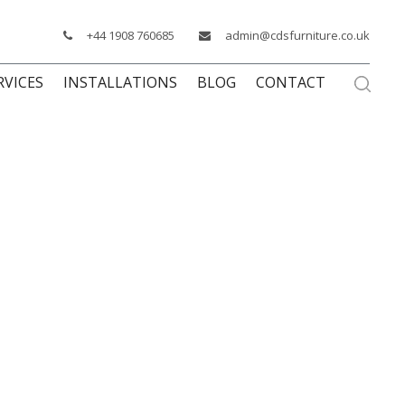
+44 1908 760685
admin@cdsfurniture.co.uk
RVICES
INSTALLATIONS
BLOG
CONTACT