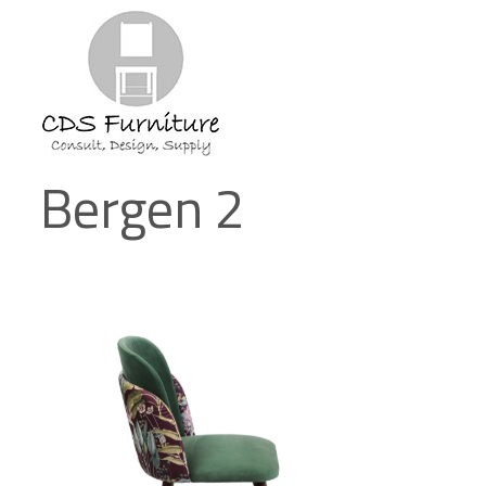
Bergen 2