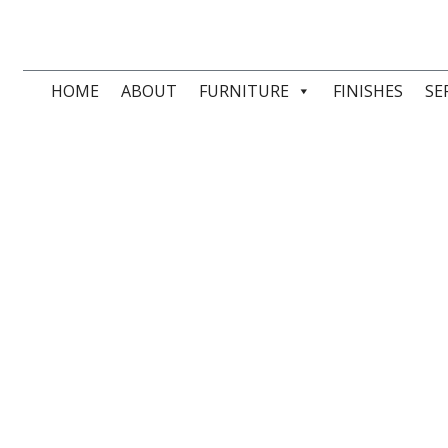
HOME
ABOUT
FURNITURE
FINISHES
SE