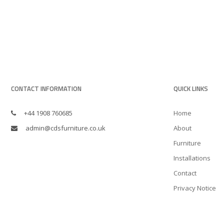
CONTACT INFORMATION
QUICK LINKS
+44 1908 760685
Home
admin@cdsfurniture.co.uk
About
Furniture
Installations
Contact
Privacy Notice