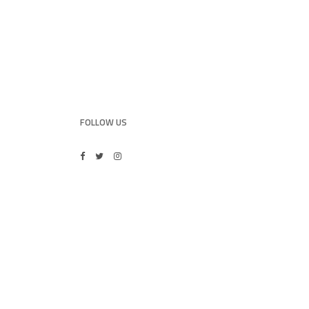
FOLLOW US