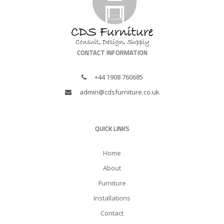
CONTACT INFORMATION
+44 1908 760685
admin@cdsfurniture.co.uk
QUICK LINKS
Home
About
Furniture
Installations
Contact