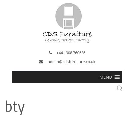
+44 1908 760685
admin@cdsfurniture.co.uk
MENU
bty