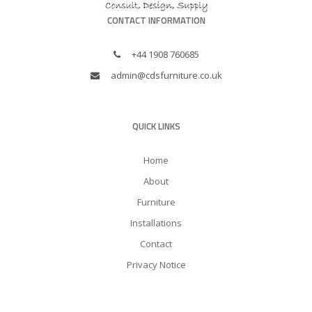
CONTACT INFORMATION
+44 1908 760685
admin@cdsfurniture.co.uk
QUICK LINKS
Home
About
Furniture
Installations
Contact
Privacy Notice