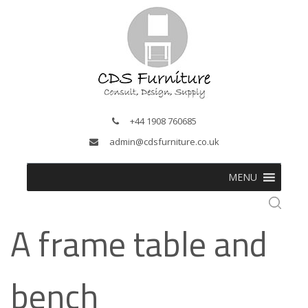
+44 1908 760685
admin@cdsfurniture.co.uk
MENU
A frame table and
bench