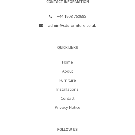
CONTACT INFORMATION
+44 1908 760685
admin@cdsfurniture.co.uk
QUICK LINKS
Home
About
Furniture
Installations
Contact
Privacy Notice
FOLLOW US