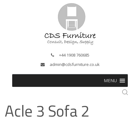
+44 1908 760685
admin@cdsfurniture.co.uk
MENU
Acle 3 Sofa 2