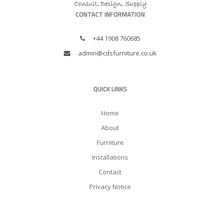
CONTACT INFORMATION
+44 1908 760685
admin@cdsfurniture.co.uk
QUICK LINKS
Home
About
Furniture
Installations
Contact
Privacy Notice