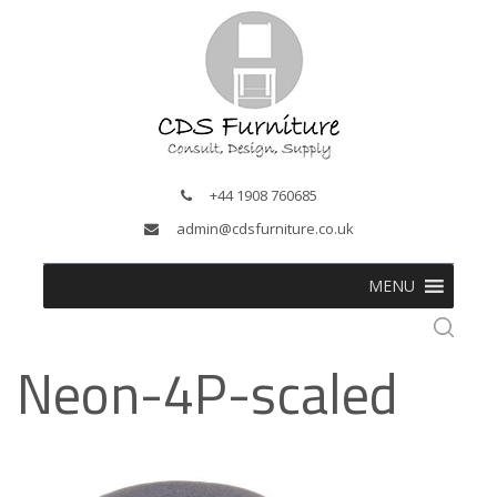
+44 1908 760685
admin@cdsfurniture.co.uk
MENU
Neon-4P-scaled