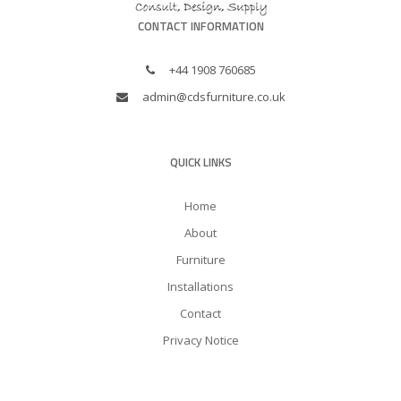
CONTACT INFORMATION
+44 1908 760685
admin@cdsfurniture.co.uk
QUICK LINKS
Home
About
Furniture
Installations
Contact
Privacy Notice